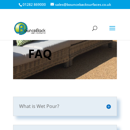
01282 869000
sales@bouncebacksurfaces.co.uk
FAQ
What is Wet Pour?