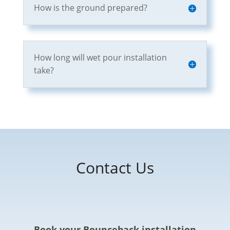
How is the ground prepared?
How long will wet pour installation
take?
Contact Us
Book your Bounceback installation