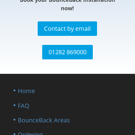
now!
Contact by email
01282 869000
Home
FAQ
BounceBack Areas
Ordering