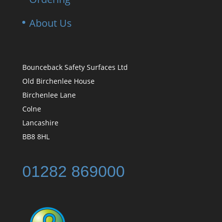
About Us
Bounceback Safety Surfaces Ltd
Old Birchenlee House
Birchenlee Lane
Colne
Lancashire
BB8 8HL
01282 869000