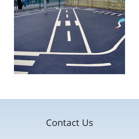
Contact Us