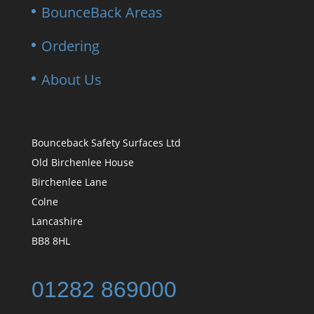
BounceBack Areas
Ordering
About Us
Bounceback Safety Surfaces Ltd
Old Birchenlee House
Birchenlee Lane
Colne
Lancashire
BB8 8HL
01282 869000