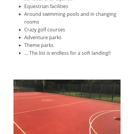
Equestrian facilities
Around swimming pools and in changing
rooms
Crazy golf courses
Adventure parks
Theme parks
… The list is endless for a soft landing!!