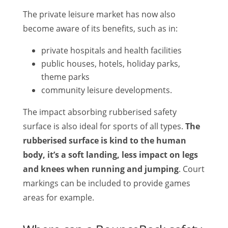
The private leisure market has now also
become aware of its benefits, such as in:
private hospitals and health facilities
public houses, hotels, holiday parks,
theme parks
community leisure developments.
The impact absorbing rubberised safety
surface is also ideal for sports of all types.
The
rubberised surface is kind to the human
body, it’s a soft landing, less impact on legs
and knees when running and jumping
. Court
markings can be included to provide games
areas for example.