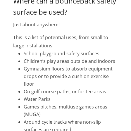
Where can a BounceBack safety
surface be used?
Just about anywhere!
This is a list of potential uses, from small to
large installations:
School playground safety surfaces
Children’s play areas outside and indoors
Gymnasium floors to absorb equipment
drops or to provide a cushion exercise
floor
On golf course paths, or for tee areas
Water Parks
Games pitches, multiuse games areas
(MUGA)
Around cycle tracks where non-slip
surfaces are required