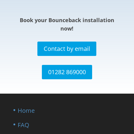
Book your Bounceback installation
now!
Contact by email
01282 869000
Home
FAQ