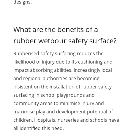
designs.
What are the benefits of a
rubber wetpour safety surface?
Rubberised safety surfacing reduces the
likelihood of injury due to its cushioning and
impact absorbing abilities. Increasingly local
and regional authorities are becoming
insistent on the installation of rubber safety
surfacing in school playgrounds and
community areas to minimise injury and
maximise play and development potential of
children. Hospitals, nurseries and schools have
all identified this need.