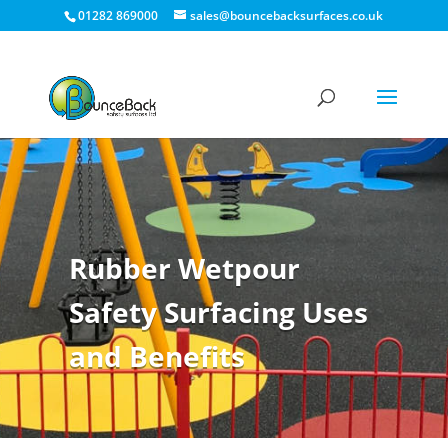
01282 869000
sales@bouncebacksurfaces.co.uk
Rubber Wetpour
Safety Surfacing Uses
and Benefits