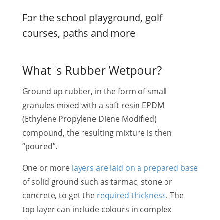
For the school playground, golf
courses, paths and more
What is Rubber Wetpour?
Ground up rubber, in the form of small
granules mixed with a soft resin EPDM
(Ethylene Propylene Diene Modified)
compound, the resulting mixture is then
“poured”.
One or more
layers are laid on a prepared base
of solid ground such as tarmac, stone or
concrete, to get the
required thickness
. The
top layer can include colours in complex