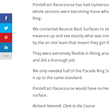
Pontefract Racecourse has had numerous 
whole sections were becoming loose which
Ring.
We contacted Bounce Back Surfaces to see
measure up and see exactly what was invol
by the on site team that meant they got t
They were extremely flexible in fitting a
and did a thorough job.
We only needed half of the Parade Ring Su
it up to the same standard.
Pontefract Racecourse would have no hes
surface.
Richard Hammill, Clerk to the Course