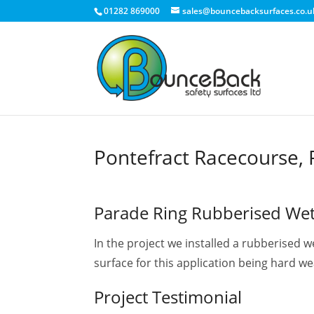
01282 869000
sales@bouncebacksurfaces.co.u
Home
»
BounceBack Wet Pour Projects
»
Pontefract Rac
Pontefract Racecourse, 
Parade Ring Rubberised We
In the project we installed a rubberised 
surface for this application being hard wea
Project Testimonial