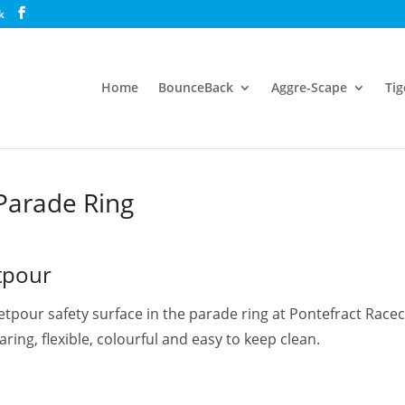
k
Home
BounceBack
Aggre-Scape
Tig
ecourse, Parade Ring
Parade Ring
tpour
wetpour safety surface in the parade ring at Pontefract Rac
ring, flexible, colourful and easy to keep clean.