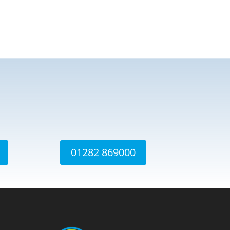
01282 869000