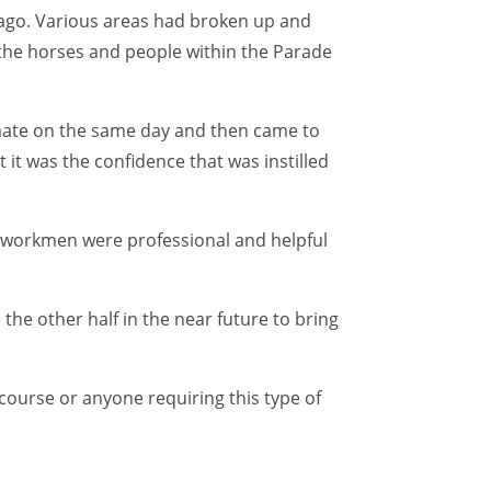
ago. Various areas had broken up and
the horses and people within the Parade
imate on the same day and then came to
it was the confidence that was instilled
he workmen were professional and helpful
the other half in the near future to bring
urse or anyone requiring this type of