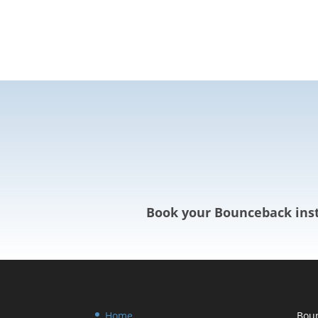
Book your Bounceback inst
Home
Boun