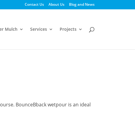
Contact Us
About Us
Blog and News
er Mulch
Services
Projects
ecourse. BounceBback wetpour is an ideal