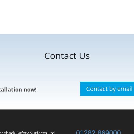
Contact Us
Contact by email
allation now!
01282 869000
ceback Safety Surfaces Ltd