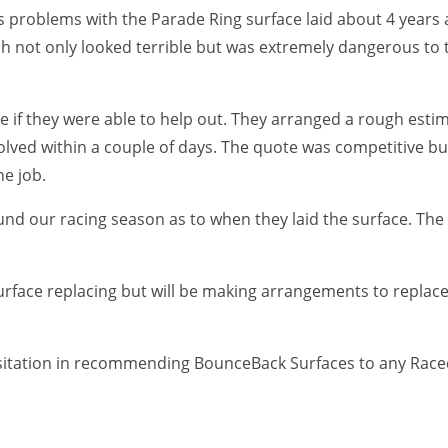
problems with the Parade Ring surface laid about 4 years 
 not only looked terrible but was extremely dangerous to 
 if they were able to help out. They arranged a rough est
ved within a couple of days. The quote was competitive but 
he job.
round our racing season as to when they laid the surface. T
rface replacing but will be making arrangements to replace 
itation in recommending BounceBack Surfaces to any Raceco